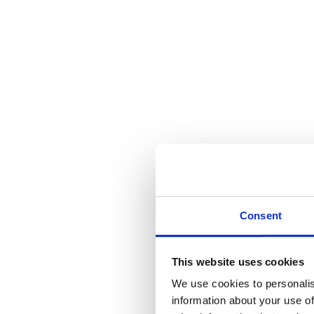
Consent
This website uses cookies
We use cookies to personalis
information about your use of