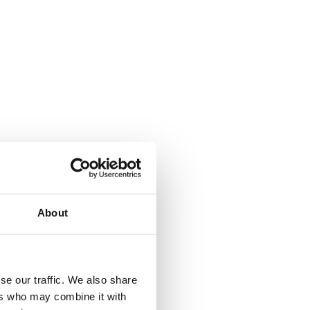
About
se our traffic. We also share
ers who may combine it with