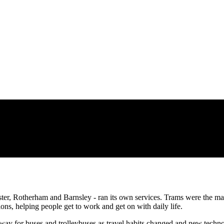
ster, Rotherham and Barnsley - ran its own services. Trams were the m
ions, helping people get to work and get on with daily life.
way for buses and trolleybuses as travel habits changed and new techn