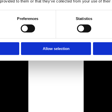
 provided to them or that they’ve collected from your use of their
Preferences
Statistics
Allow selection