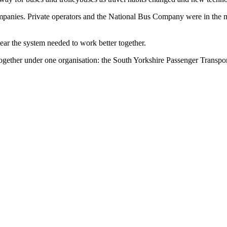
mpanies. Private operators and the National Bus Company were in the m
lear the system needed to work better together.
gether under one organisation: the South Yorkshire Passenger Transpor