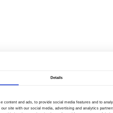
Details
e content and ads, to provide social media features and to analy
 our site with our social media, advertising and analytics partn