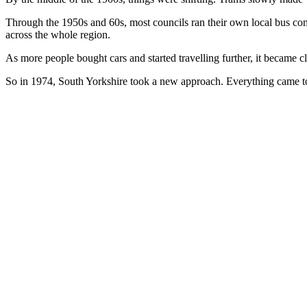
Through the 1950s and 60s, most councils ran their own local bus co
across the whole region.
As more people bought cars and started travelling further, it became c
So in 1974, South Yorkshire took a new approach. Everything came to