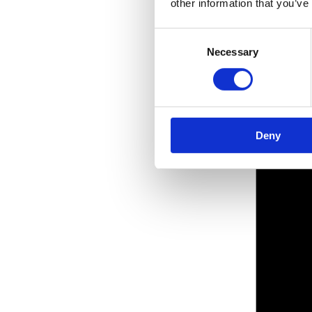
other information that you’ve
Consent
Necessary
Selection
Deny