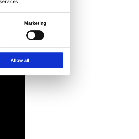
 services.
Marketing
Allow all