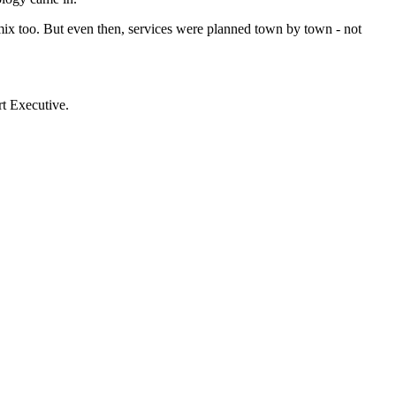
ix too. But even then, services were planned town by town - not
t Executive.