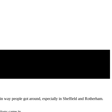
ain way people got around, especially in Sheffield and Rotherham.
ology came in.