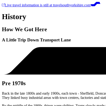
Live travel information is still at travelsouthyorkshire.com
History
How We Got Here
A Little Trip Down Transport Lane
Pre 1970s
Back in the late 1800s and early 1900s, each town - Sheffield, Donca
They linked busy industrial areas with town centres, factories and stat
By the middle of the 1900s, things were shifting. Trams slowly made 